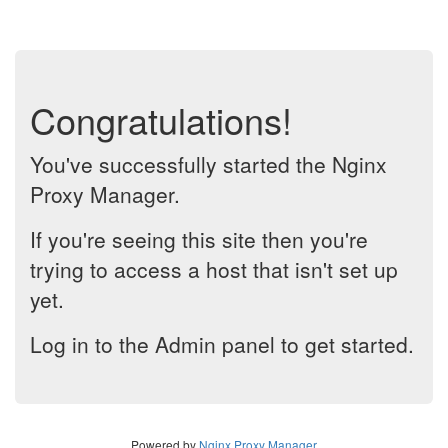
Congratulations!
You've successfully started the Nginx
Proxy Manager.
If you're seeing this site then you're
trying to access a host that isn't set up
yet.
Log in to the Admin panel to get started.
Powered by
Nginx Proxy Manager